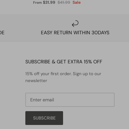
$31.99
$41.99
Sale
From
DE
EASY RETURN WITHIN 30DAYS
SUBSCRIBE & GET EXTRA 15% OFF
15% off your first order. Sign up to our
newsletter
SUBSCRIBE