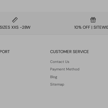
SIZES XXS -28W
10% OFF | SITEWI
PPORT
CUSTOMER SERVICE
Contact Us
Payment Method
Blog
Sitemap