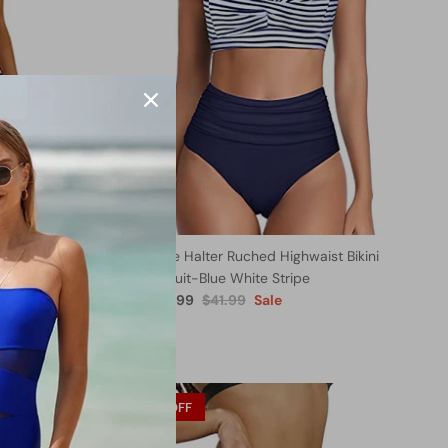
Retro One
Two Piece Halter Ruched Highwaist Bikini
Bathing Suit-Blue White Stripe
$27.99
$41.99
Sale
From
29% OFF