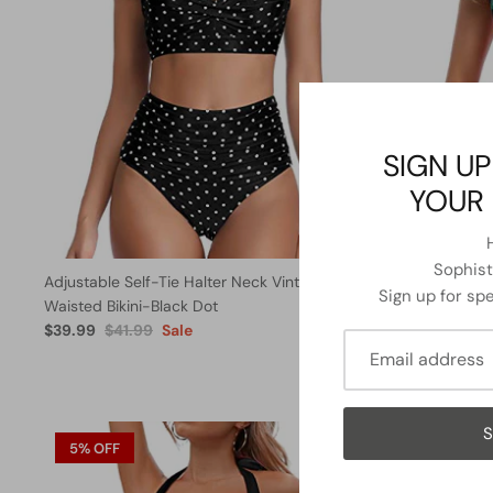
SIGN UP
YOUR 
Sophisti
Adjustable Self-Tie Halter Neck Vintage High
Long Torso 
Sign up for spe
Waisted Bikini-Black Dot
One Piece S
$39.99
$41.99
Sale
$31.99
From
S
5% OFF
13% OFF