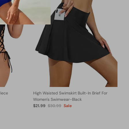
iece
High Waisted Swimskirt Built-In Brief For
Women's Swimwear-Black
$21.99
$30.99
Sale