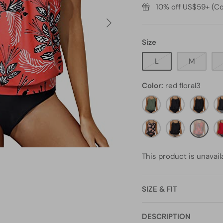
10% off US$59+ (Co
Size
L
M
Color
red floral3
olive
Black
black11
bl
green2
st
black
black
red
re
orange
and
floral3
do
floral1
leopard5
This product is unavail
SIZE & FIT
DESCRIPTION