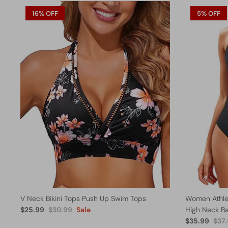
16% OFF
5% OFF
V Neck Bikini Tops Push Up Swim Tops
Women Athlet
$25.99
$30.99
Sale
High Neck B
$35.99
$37