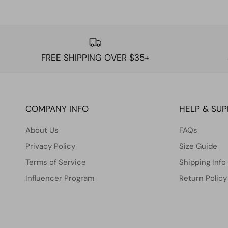
FREE SHIPPING OVER $35+
COMPANY INFO
HELP & SU
About Us
FAQs
Privacy Policy
Size Guide
Terms of Service
Shipping Info
Influencer Program
Return Policy