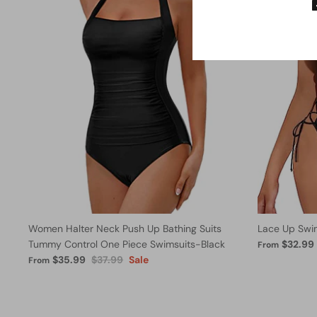
Women Halter Neck Push Up Bathing Suits
Lace Up Swi
Tummy Control One Piece Swimsuits-Black
$32.99
From
$35.99
$37.99
Sale
From