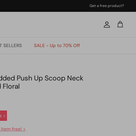
Get a free product?
Account
Cart
T SELLERS
SALE - Up to 70% Off
added Push Up Scoop Neck
 Floral
s >
 item free! >