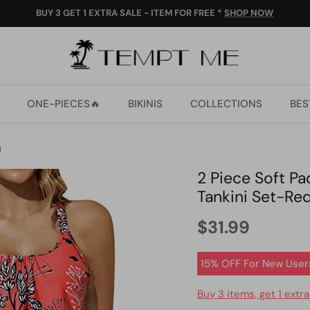
ALL ORDERS 10% OFF OVER US$59 (CODE:10OFF)
ONE-PIECES🔥
BIKINIS
COLLECTIONS
BES
l
2 Piece Soft P
Tankini Set-Red
$31.99
15% OFF For New User
Buy 3 items, get 1 extra