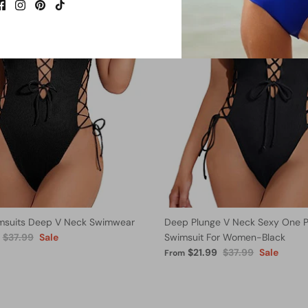
msuits Deep V Neck Swimwear
Deep Plunge V Neck Sexy One P
$37.99
Sale
Swimsuit For Women-Black
$21.99
$37.99
Sale
From