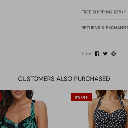
FREE SHIPPING $35+*
RETURNS & EXCHANG
Share
Share
Pin
Share
on
on
it
Facebook
Twitter
CUSTOMERS ALSO PURCHASED
8% OFF