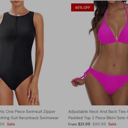
45% OFF
ic One Piece Swimsuit Zipper
Adjustable Neck And Back Ties 
athing Suit Racerback Swimwear
Padded Top 2 Piece Bikini Sets
.99
Sale
$21.99
$39.99
Sale
From