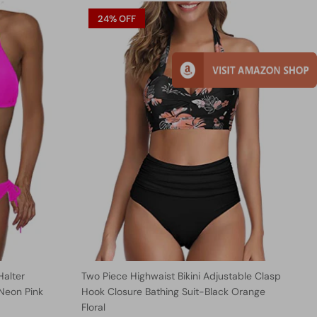
24% OFF
Halter
Two Piece Highwaist Bikini Adjustable Clasp
-Neon Pink
Hook Closure Bathing Suit-Black Orange
Floral