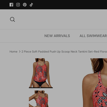
Skip
to
content
Search
NEW ARRIVALS
ALL SWIMWEAR
Home
2 Piece Soft Padded Push Up Scoop Neck Tankini Set-Red Flora