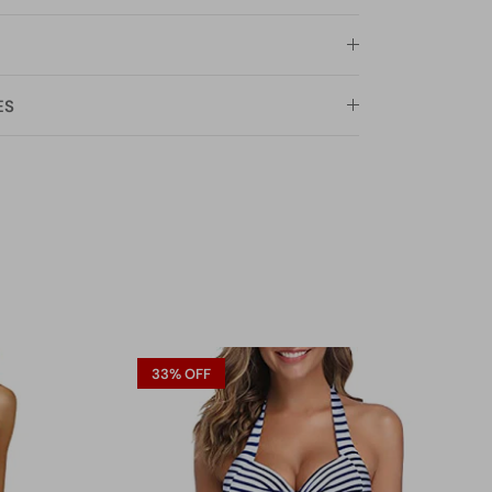
ES
33% OFF