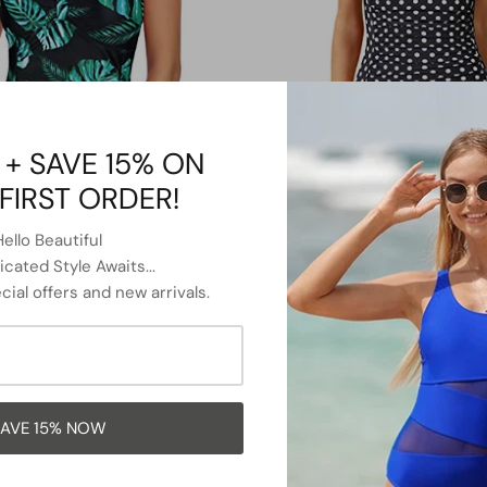
 + SAVE 15% ON
FIRST ORDER!
Hello Beautiful
cated Style Awaits...
Slimming Shaping Tummy Control
Twist Front Bandeau Swimsuits 
cial offers and new arrivals.
wimsuits-Black And Green Leaf
Piece Bathing Suit-Black Dot
$38.99
Sale
$36.99
$39.99
Sale
From
AVE 15% NOW
42% OFF