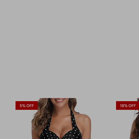
5% OFF
18% OFF