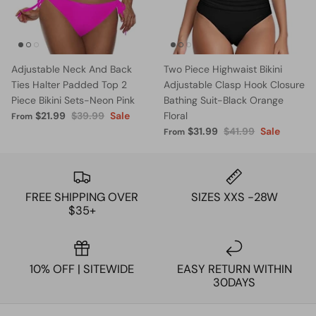
Adjustable Neck And Back
Two Piece Highwaist Bikini
Ties Halter Padded Top 2
Adjustable Clasp Hook Closure
Piece Bikini Sets-Neon Pink
Bathing Suit-Black Orange
$21.99
$39.99
Sale
Floral
From
$31.99
$41.99
Sale
From
FREE SHIPPING OVER
SIZES XXS -28W
$35+
10% OFF | SITEWIDE
EASY RETURN WITHIN
30DAYS