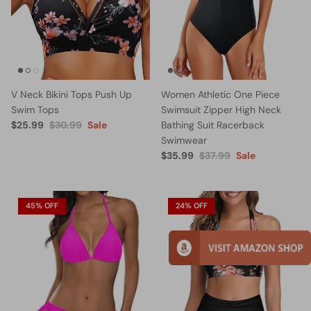
V Neck Bikini Tops Push Up
Women Athletic One Piece
Swim Tops
Swimsuit Zipper High Neck
$25.99
$30.99
Sale
Bathing Suit Racerback
Swimwear
$35.99
$37.99
Sale
45% OFF
24% OFF