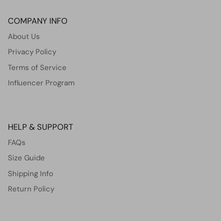
COMPANY INFO
About Us
Privacy Policy
Terms of Service
Influencer Program
HELP & SUPPORT
FAQs
Size Guide
Shipping Info
Return Policy