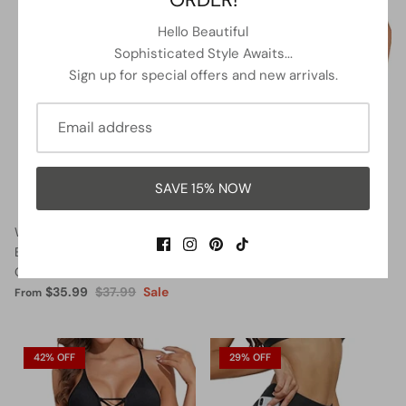
5% OFF
13% OFF
Hello Beautiful
Sophisticated Style Awaits...
Sign up for special offers and new arrivals.
SAVE 15% NOW
Women Halter Neck Push Up
Lace Up Swimsuits Deep V
Bathing Suits Tummy Control
Neck Swimwear
One Piece Swimsuits-Black
$32.99
$37.99
Sale
From
$35.99
$37.99
Sale
From
42% OFF
29% OFF