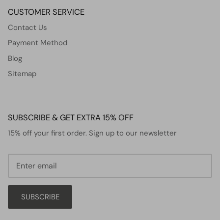
CUSTOMER SERVICE
Contact Us
Payment Method
Blog
Sitemap
SUBSCRIBE & GET EXTRA 15% OFF
15% off your first order. Sign up to our newsletter
SUBSCRIBE