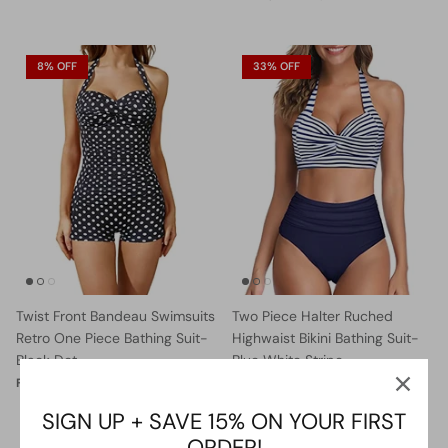
8% OFF
33% OFF
Twist Front Bandeau Swimsuits
Two Piece Halter Ruched
Retro One Piece Bathing Suit-
Highwaist Bikini Bathing Suit-
Black Dot
Blue White Stripe
$36.99
$39.99
Sale
$27.99
$41.99
Sale
From
From
SIGN UP + SAVE 15% ON YOUR FIRST
ORDER!