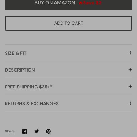
BUY ON AMAZON
🔥Save $2
ADD TO CART
SIZE & FIT
DESCRIPTION
FREE SHIPPING $35+*
RETURNS & EXCHANGES
Share
Share
Pin
Share
on
on
it