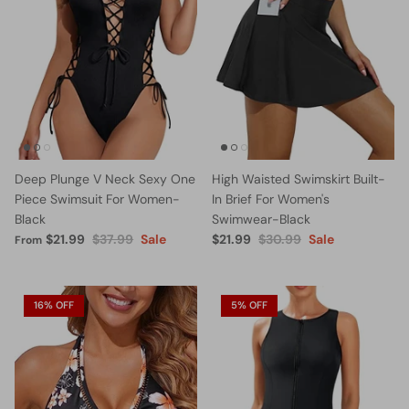
Deep Plunge V Neck Sexy One
High Waisted Swimskirt Built-
Piece Swimsuit For Women-
In Brief For Women's
Black
Swimwear-Black
$21.99
$37.99
Sale
$21.99
$30.99
Sale
From
16% OFF
5% OFF