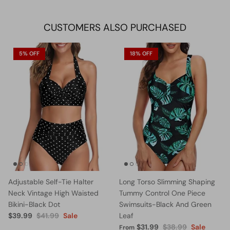
Facebook
Twitter
CUSTOMERS ALSO PURCHASED
5% OFF
18% OFF
Adjustable Self-Tie Halter
Long Torso Slimming Shaping
Neck Vintage High Waisted
Tummy Control One Piece
Bikini-Black Dot
Swimsuits-Black And Green
$39.99
$41.99
Sale
Leaf
$31.99
$38.99
Sale
From