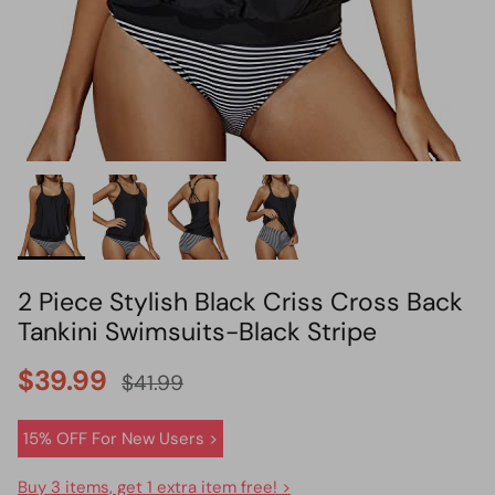
HOT PICK
BIKINI SET HOT PICK
2 Piece Stylish Black Criss Cross Back
Tankini Swimsuits-Black Stripe
$39.99
$41.99
15% OFF For New Users >
Buy 3 items, get 1 extra item free! >