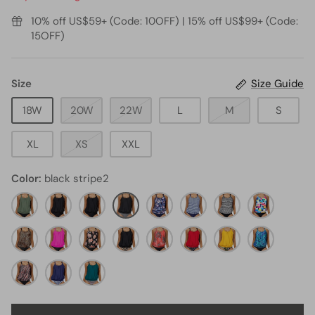
10% off US$59+ (Code: 10OFF) | 15% off US$99+ (Code:
15OFF)
Size
Size Guide
18W
20W
22W
L
M
S
XL
XS
XXL
Color
black stripe2
olive
Black
black11
black
blue
Blue
Black
color
green2
stripe2
floral30
White
tribal10
block
black
hot
black
black
red
Stripe1
red
yellow
Dark
and
pink8
orange
and
floral3
dot1
floral11
blue
leopard7
pink
navy
floral1
Green
leopard5
green
black
blue
Geometric
leaves4
stripes
tribal2