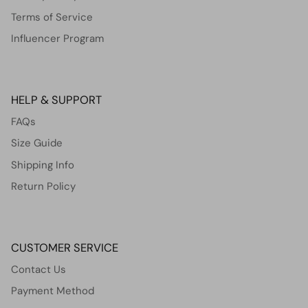
Terms of Service
Influencer Program
HELP & SUPPORT
FAQs
Size Guide
Shipping Info
Return Policy
CUSTOMER SERVICE
Contact Us
Payment Method