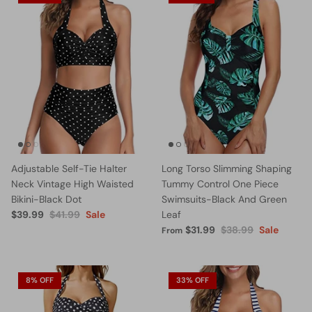
Adjustable Self-Tie Halter
Long Torso Slimming Shaping
Neck Vintage High Waisted
Tummy Control One Piece
Bikini-Black Dot
Swimsuits-Black And Green
$39.99
$41.99
Sale
Leaf
$31.99
$38.99
Sale
From
8% OFF
33% OFF