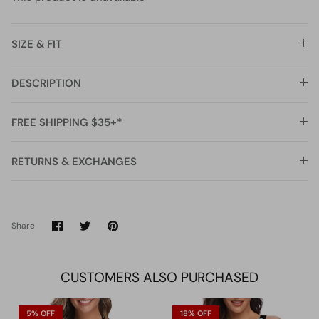
SIZE & FIT
DESCRIPTION
FREE SHIPPING $35+*
RETURNS & EXCHANGES
Share
Share
Pin
Share
on
on
it
Facebook
Twitter
CUSTOMERS ALSO PURCHASED
5% OFF
18% OFF