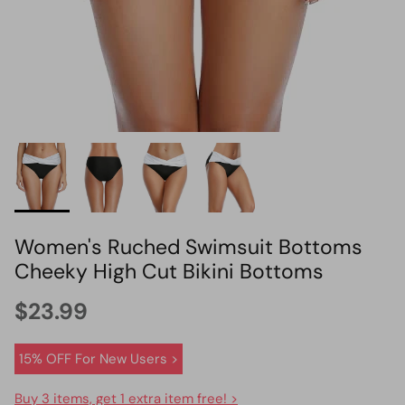
HOT PICK
BIKINI SET HOT PICK
Women's Ruched Swimsuit Bottoms
Cheeky High Cut Bikini Bottoms
$23.99
15% OFF For New Users >
Buy 3 items, get 1 extra item free! >