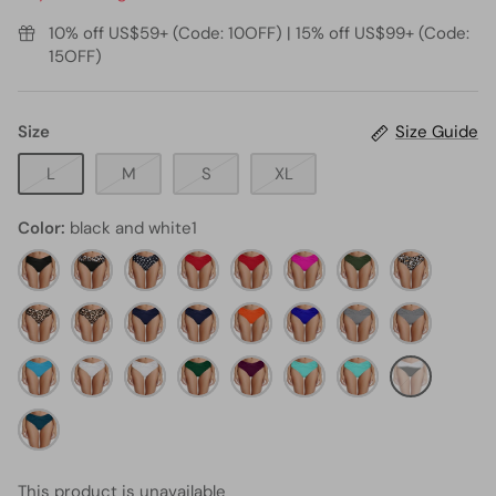
10% off US$59+ (Code: 10OFF) | 15% off US$99+ (Code:
15OFF)
Size
Size Guide
L
M
S
XL
Color
black and white1
black11
black
black
Red
red3
neon
army
leopard1
and
dot4
pink4
green5
Leopard
leopard34
leopard3
Navy
navy
neon
royal
black
Stripe
Blue
blue1
orange1
blue1
and
light
White
white1
emerald
maroon7
Aqua
white
aqua2
black
blue11
green1
stripe16
and
teal2
white1
This product is unavailable