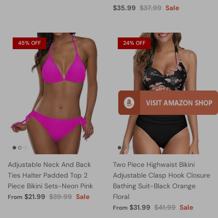
$35.99
$37.99
Sale
45% OFF
24% OFF
Adjustable Neck And Back
Two Piece Highwaist Bikini
Ties Halter Padded Top 2
Adjustable Clasp Hook Closure
Piece Bikini Sets-Neon Pink
Bathing Suit-Black Orange
$21.99
$39.99
Sale
Floral
From
$31.99
$41.99
Sale
From