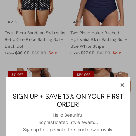
Twist Front Bandeau Swimsuits
Two Piece Halter Ruched
Retro One Piece Bathing Suit-
Highwaist Bikini Bathing Suit-
Black Dot
Blue White Stripe
$36.99
$39.99
Sale
$27.99
$41.99
Sale
From
From
5% OFF
13% OFF
SIGN UP + SAVE 15% ON YOUR FIRST
ORDER!
Hello Beautiful
Sophisticated Style Awaits...
Sign up for special offers and new arrivals.