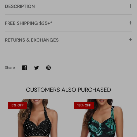
DESCRIPTION
FREE SHIPPING $35+*
RETURNS & EXCHANGES
Share
Share
Pin
Share
on
on
it
Facebook
Twitter
CUSTOMERS ALSO PURCHASED
5% OFF
18% OFF