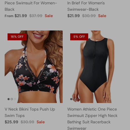
Piece Swimsuit For Women-
In Brief For Women's
Black
Swimwear-Black
$21.99
$37.99
Sale
$21.99
$30.99
Sale
From
16% OFF
5% OFF
V Neck Bikini Tops Push Up
Women Athletic One Piece
Swim Tops
Swimsuit Zipper High Neck
$25.99
$30.99
Sale
Bathing Suit Racerback
Swimwear