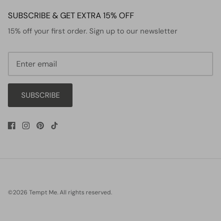
SUBSCRIBE & GET EXTRA 15% OFF
15% off your first order. Sign up to our newsletter
SUBSCRIBE
©2026
Tempt Me
.
All rights reserved.