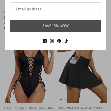
Women Halter Neck Push Up
Lace Up Swimsuits Deep V
Bathing Suits Tummy Control
Neck Swimwear
One Piece Swimsuits-Black
$32.99
$37.99
Sale
From
SAVE 15% NOW
$35.99
$37.99
Sale
From
42% OFF
29% OFF
Deep Plunge V Neck Sexy One
High Waisted Swimskirt Built-