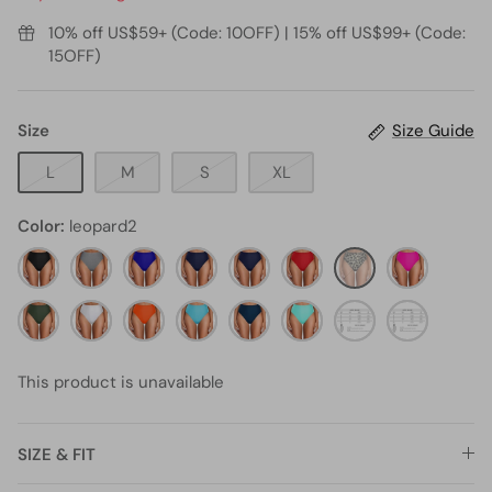
10% off US$59+ (Code: 10OFF) | 15% off US$99+ (Code:
15OFF)
Size
Size Guide
L
M
S
XL
Color
leopard2
black11
black
royal
Navy
navy
red3
leopard2
neon
and
blue1
blue1
pink4
olive
white
white1
neon
BLUE
teal1
aqua2
emerald
Green
green3
stripe16
orange1
green1
This product is unavailable
SIZE & FIT