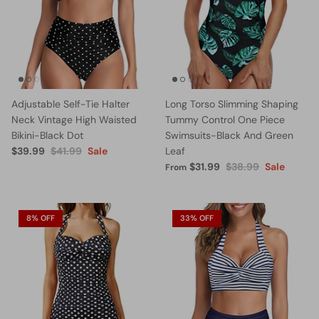
Adjustable Self-Tie Halter
Long Torso Slimming Shaping
Neck Vintage High Waisted
Tummy Control One Piece
Bikini-Black Dot
Swimsuits-Black And Green
$39.99
$41.99
Sale
Leaf
$31.99
$38.99
Sale
From
8% OFF
33% OFF