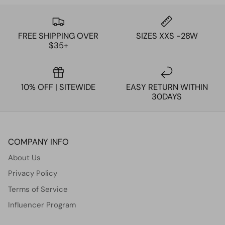
FREE SHIPPING OVER
SIZES XXS -28W
$35+
10% OFF | SITEWIDE
EASY RETURN WITHIN
30DAYS
COMPANY INFO
About Us
Privacy Policy
Terms of Service
Influencer Program