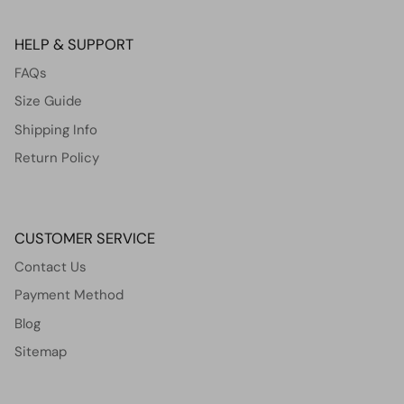
HELP & SUPPORT
FAQs
Size Guide
Shipping Info
Return Policy
CUSTOMER SERVICE
Contact Us
Payment Method
Blog
Sitemap