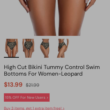
HOT PICK
BIKINI SET HOT PICK
High Cut Bikini Tummy Control Swim
Bottoms For Women-Leopard
$13.99
$21.99
15% OFF For New Users >
Buy 3 items, get 1 extra item free! >