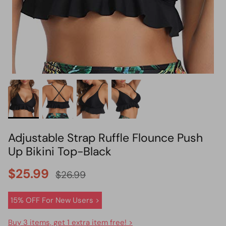
HOT PICK
BIKINI SET HOT PICK
Adjustable Strap Ruffle Flounce Push
Up Bikini Top-Black
$25.99
$26.99
15% OFF For New Users >
Buy 3 items, get 1 extra item free! >