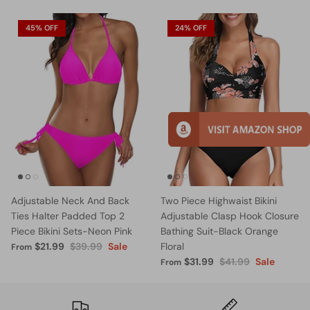
45% OFF
24% OFF
Adjustable Neck And Back
Two Piece Highwaist Bikini
Ties Halter Padded Top 2
Adjustable Clasp Hook Closure
Piece Bikini Sets-Neon Pink
Bathing Suit-Black Orange
$21.99
$39.99
Sale
Floral
From
$31.99
$41.99
Sale
From