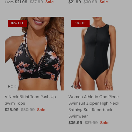
$21.99
$37.99
Sale
$21.99
$30.99
Sale
From
16% OFF
5% OFF
V Neck Bikini Tops Push Up
Women Athletic One Piece
Swim Tops
Swimsuit Zipper High Neck
$25.99
$30.99
Sale
Bathing Suit Racerback
Swimwear
$35.99
$37.99
Sale