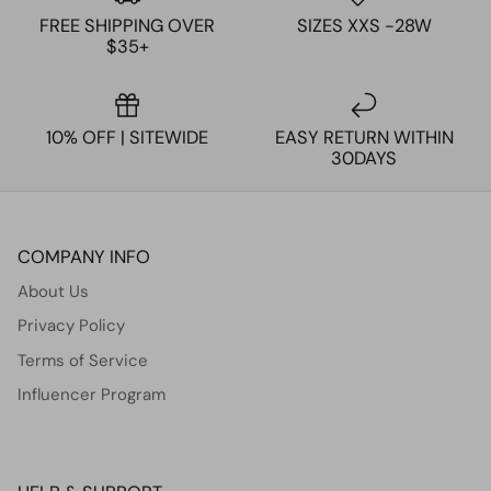
FREE SHIPPING OVER
SIZES XXS -28W
$35+
10% OFF | SITEWIDE
EASY RETURN WITHIN
30DAYS
COMPANY INFO
About Us
Privacy Policy
Terms of Service
Influencer Program