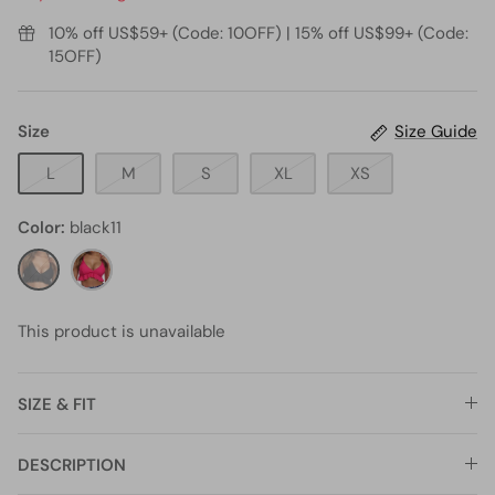
10% off US$59+ (Code: 10OFF) | 15% off US$99+ (Code:
15OFF)
Size
Size Guide
L
M
S
XL
XS
Color
black11
black11
hot
pink5
This product is unavailable
SIZE & FIT
DESCRIPTION