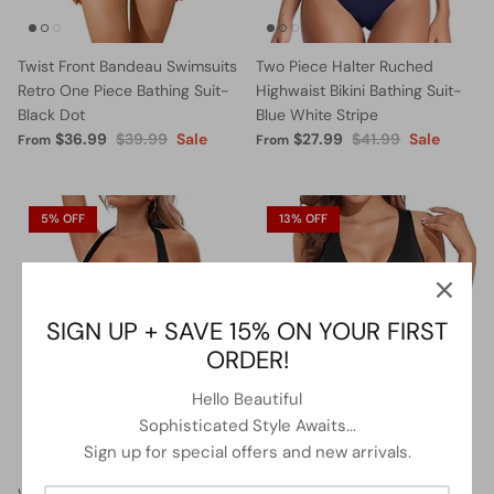
Twist Front Bandeau Swimsuits
Two Piece Halter Ruched
Retro One Piece Bathing Suit-
Highwaist Bikini Bathing Suit-
Black Dot
Blue White Stripe
$36.99
$39.99
Sale
$27.99
$41.99
Sale
From
From
5% OFF
13% OFF
SIGN UP + SAVE 15% ON YOUR FIRST
ORDER!
Hello Beautiful
Sophisticated Style Awaits...
Sign up for special offers and new arrivals.
Women Halter Neck Push Up
Lace Up Swimsuits Deep V