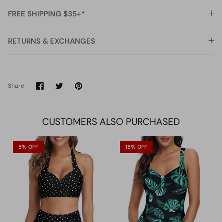
FREE SHIPPING $35+*
RETURNS & EXCHANGES
Share
Share
Pin
Share
on
on
it
Facebook
Twitter
CUSTOMERS ALSO PURCHASED
5% OFF
18% OFF