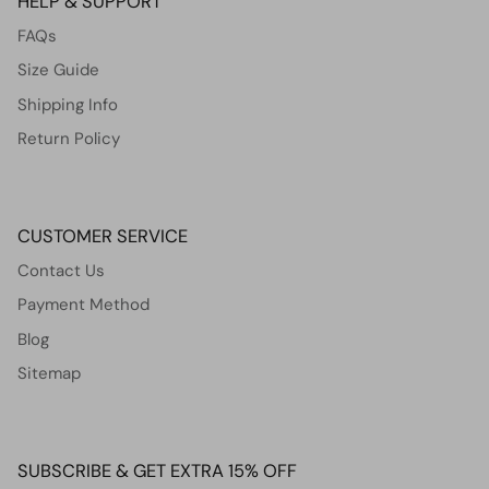
HELP & SUPPORT
FAQs
Size Guide
Shipping Info
Return Policy
CUSTOMER SERVICE
Contact Us
Payment Method
Blog
Sitemap
SUBSCRIBE & GET EXTRA 15% OFF