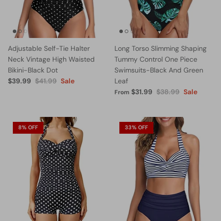
Adjustable Self-Tie Halter
Long Torso Slimming Shaping
Neck Vintage High Waisted
Tummy Control One Piece
Bikini-Black Dot
Swimsuits-Black And Green
$39.99
$41.99
Sale
Leaf
$31.99
$38.99
Sale
From
8% OFF
33% OFF