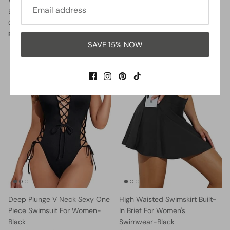
Bathing Suits Tummy Control
Neck Swimwear
One Piece Swimsuits-Black
$32.99
$37.99
Sale
From
$35.99
$37.99
Sale
From
SAVE 15% NOW
42% OFF
29% OFF
Deep Plunge V Neck Sexy One
High Waisted Swimskirt Built-
Piece Swimsuit For Women-
In Brief For Women's
Black
Swimwear-Black