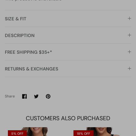
SIZE & FIT
DESCRIPTION
FREE SHIPPING $35+*
RETURNS & EXCHANGES
Share
Share
Pin
Share
on
on
it
Facebook
Twitter
CUSTOMERS ALSO PURCHASED
5% OFF
18% OFF