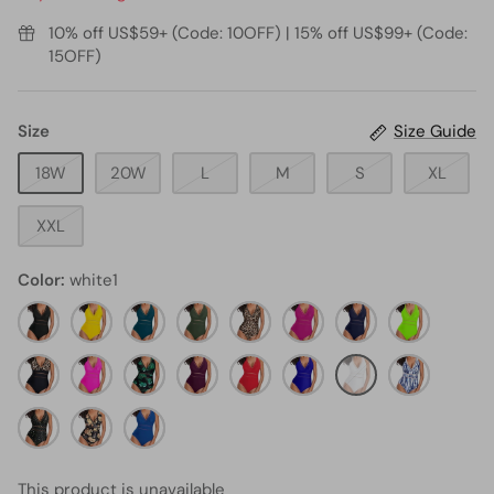
10% off US$59+ (Code: 10OFF) | 15% off US$99+ (Code:
15OFF)
Size
Size Guide
18W
20W
L
M
S
XL
XXL
Color
white1
black11
neon
teal4
army
leopard3
hot
navy
neon
yellow3
green2
pink3
blue1
green1
black
neon
black
maroon1
red3
royal
white1
Blue
and
pink1
and
blue1
tie
leopard1
gold
orange
green
blue4
dye
stars
flower
leaf1
This product is unavailable