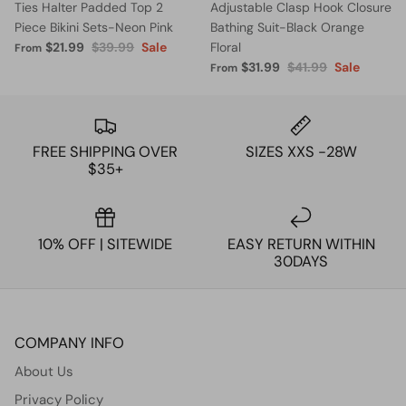
Ties Halter Padded Top 2
Adjustable Clasp Hook Closure
Piece Bikini Sets-Neon Pink
Bathing Suit-Black Orange
$21.99
$39.99
Sale
Floral
From
$31.99
$41.99
Sale
From
FREE SHIPPING OVER
SIZES XXS -28W
$35+
10% OFF | SITEWIDE
EASY RETURN WITHIN
30DAYS
COMPANY INFO
About Us
Privacy Policy