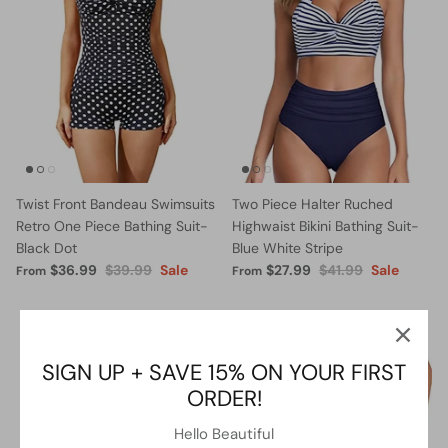
Twist Front Bandeau Swimsuits
Two Piece Halter Ruched
Retro One Piece Bathing Suit-
Highwaist Bikini Bathing Suit-
Black Dot
Blue White Stripe
$36.99
$39.99
Sale
$27.99
$41.99
Sale
From
From
5% OFF
13% OFF
SIGN UP + SAVE 15% ON YOUR FIRST
ORDER!
Hello Beautiful