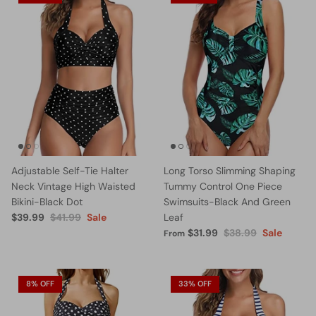
Adjustable Self-Tie Halter
Long Torso Slimming Shaping
Neck Vintage High Waisted
Tummy Control One Piece
Bikini-Black Dot
Swimsuits-Black And Green
$39.99
$41.99
Sale
Leaf
$31.99
$38.99
Sale
From
8% OFF
33% OFF