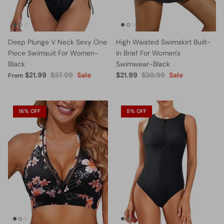
Deep Plunge V Neck Sexy One
High Waisted Swimskirt Built-
Piece Swimsuit For Women-
In Brief For Women's
Black
Swimwear-Black
$21.99
$37.99
Sale
$21.99
$30.99
Sale
From
16% OFF
5% OFF