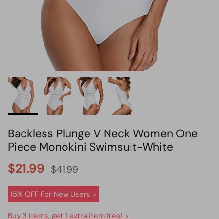
HOT PICK
BIKINI SET HOT PICK
Backless Plunge V Neck Women One
Piece Monokini Swimsuit-White
$21.99
$41.99
15% OFF For New Users >
Buy 3 items, get 1 extra item free! >