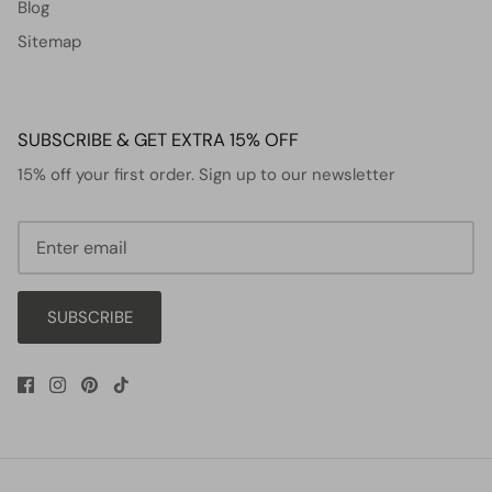
Blog
Sitemap
SUBSCRIBE & GET EXTRA 15% OFF
15% off your first order. Sign up to our newsletter
SUBSCRIBE