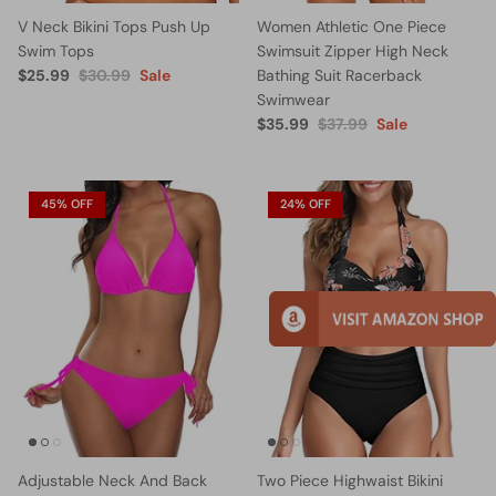
V Neck Bikini Tops Push Up
Women Athletic One Piece
Swim Tops
Swimsuit Zipper High Neck
$25.99
$30.99
Sale
Bathing Suit Racerback
Swimwear
$35.99
$37.99
Sale
45% OFF
24% OFF
Adjustable Neck And Back
Two Piece Highwaist Bikini