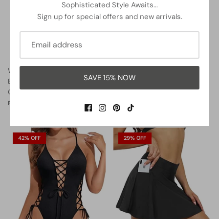
Sophisticated Style Awaits...
Sign up for special offers and new arrivals.
Women Halter Neck Push Up
Lace Up Swimsuits Deep V
SAVE 15% NOW
Bathing Suits Tummy Control
Neck Swimwear
One Piece Swimsuits-Black
$32.99
$37.99
Sale
From
$35.99
$37.99
Sale
From
42% OFF
29% OFF