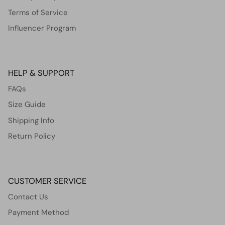
Terms of Service
Influencer Program
HELP & SUPPORT
FAQs
Size Guide
Shipping Info
Return Policy
CUSTOMER SERVICE
Contact Us
Payment Method