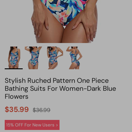
HOT PICK
BIKINI SET HOT PICK
Stylish Ruched Pattern One Piece
Bathing Suits For Women-Dark Blue
Flowers
$35.99
$36.99
15% OFF For New Users >