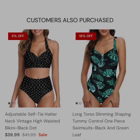
on
on
it
Facebook
Twitter
CUSTOMERS ALSO PURCHASED
5% OFF
18% OFF
Adjustable Self-Tie Halter
Long Torso Slimming Shaping
Neck Vintage High Waisted
Tummy Control One Piece
Bikini-Black Dot
Swimsuits-Black And Green
$39.99
$41.99
Sale
Leaf