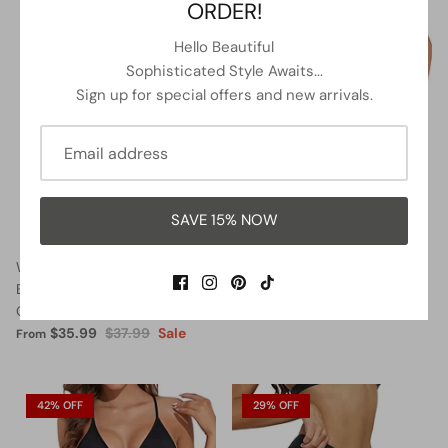
ORDER!
5% OFF
13% OFF
Hello Beautiful
Sophisticated Style Awaits...
Sign up for special offers and new arrivals.
SAVE 15% NOW
Women Halter Neck Push Up
Lace Up Swimsuits Deep V
Bathing Suits Tummy Control
Neck Swimwear
One Piece Swimsuits-Black
$32.99
$37.99
Sale
From
$35.99
$37.99
Sale
From
42% OFF
29% OFF