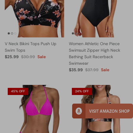
V Neck Bikini Tops Push Up
Women Athletic One Piece
Swim Tops
Swimsuit Zipper High Neck
$25.99
$30.99
Sale
Bathing Suit Racerback
Swimwear
$35.99
$37.99
Sale
45% OFF
24% OFF