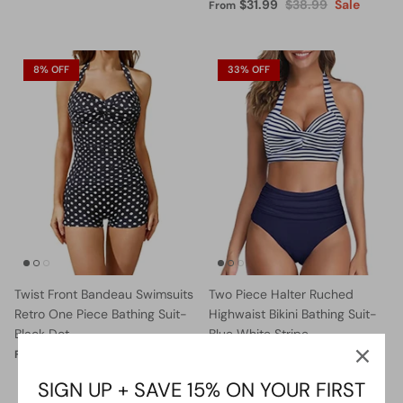
$31.99
$38.99
Sale
From
8% OFF
33% OFF
Twist Front Bandeau Swimsuits
Two Piece Halter Ruched
Retro One Piece Bathing Suit-
Highwaist Bikini Bathing Suit-
Black Dot
Blue White Stripe
$36.99
$39.99
Sale
$27.99
$41.99
Sale
From
From
SIGN UP + SAVE 15% ON YOUR FIRST