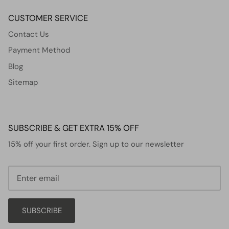
CUSTOMER SERVICE
Contact Us
Payment Method
Blog
Sitemap
SUBSCRIBE & GET EXTRA 15% OFF
15% off your first order. Sign up to our newsletter
SUBSCRIBE