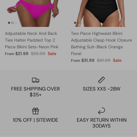
Adjustable Neck And Back
Two Piece Highwaist Bikini
Ties Halter Padded Top 2
Adjustable Clasp Hook Closure
Piece Bikini Sets-Neon Pink
Bathing Suit-Black Orange
$21.99
$39.99
Sale
Floral
From
$31.99
$41.99
Sale
From
FREE SHIPPING OVER
SIZES XXS -28W
$35+
10% OFF | SITEWIDE
EASY RETURN WITHIN
30DAYS