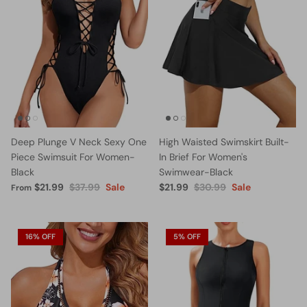
Deep Plunge V Neck Sexy One
High Waisted Swimskirt Built-
Piece Swimsuit For Women-
In Brief For Women's
Black
Swimwear-Black
$21.99
$37.99
Sale
$21.99
$30.99
Sale
From
16% OFF
5% OFF