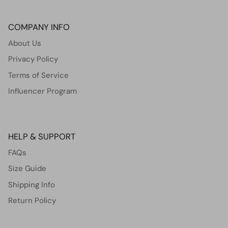
COMPANY INFO
About Us
Privacy Policy
Terms of Service
Influencer Program
HELP & SUPPORT
FAQs
Size Guide
Shipping Info
Return Policy