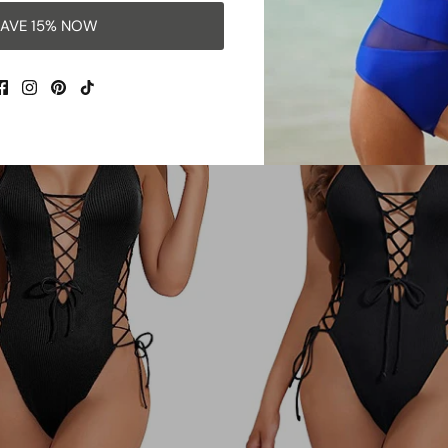
$38.99
Sale
$36.99
$39.99
Sale
From
AVE 15% NOW
42% OFF