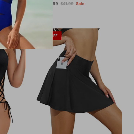
$27.99
$41.99
Sale
From
29% OFF