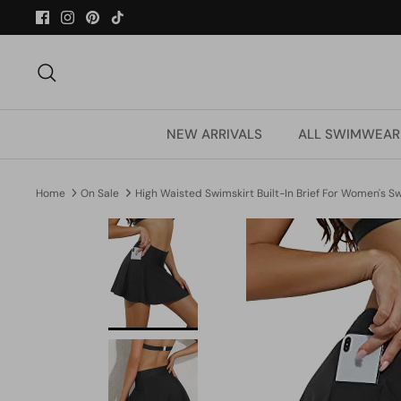
Skip
to
content
Search
NEW ARRIVALS
ALL SWIMWEAR
Home
On Sale
High Waisted Swimskirt Built-In Brief For Women's 