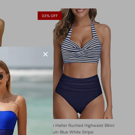
33% OFF
Retro One
Two Piece Halter Ruched Highwaist Bikini
Bathing Suit-Blue White Stripe