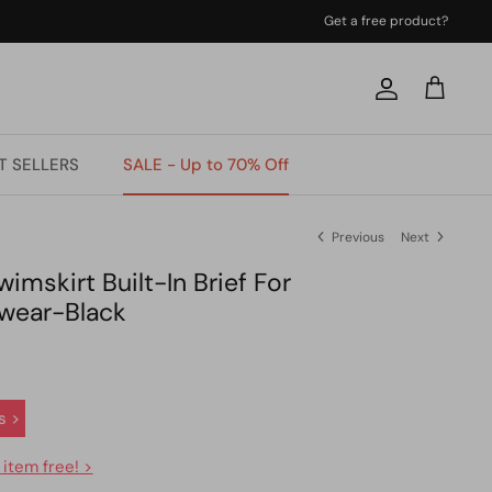
Get a free product?
Account
Cart
T SELLERS
SALE - Up to 70% Off
Previous
Next
imskirt Built-In Brief For
wear-Black
s >
 item free! >