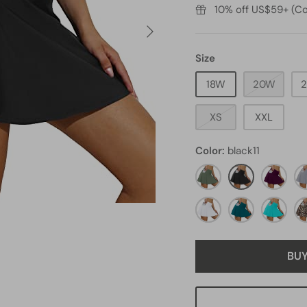
10% off US$59+ (Co
Size
18W
20W
XS
XXL
Color
black11
olive
black11
maroon1
gr
green4
white1
green2
aqua3
le
BU