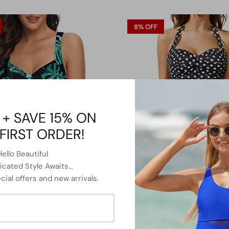
8% OFF
 + SAVE 15% ON
FIRST ORDER!
Hello Beautiful
cated Style Awaits...
cial offers and new arrivals.
Slimming Shaping Tummy Control
Twist Front Bandeau Swimsuits 
wimsuits-Black And Green Leaf
Piece Bathing Suit-Black Dot