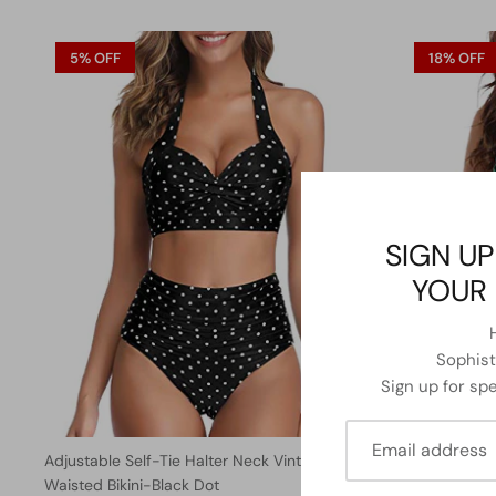
5% OFF
18% OFF
SIGN UP
YOUR 
Sophisti
Sign up for spe
Adjustable Self-Tie Halter Neck Vintage High
Long Torso 
Waisted Bikini-Black Dot
One Piece S