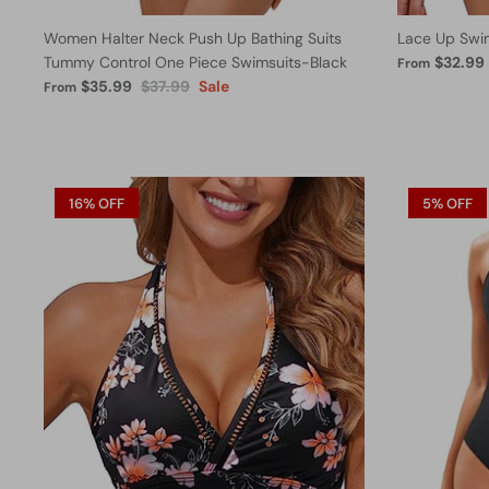
Women Halter Neck Push Up Bathing Suits
Lace Up Swi
Tummy Control One Piece Swimsuits-Black
$32.99
From
$35.99
$37.99
Sale
From
16% OFF
5% OFF