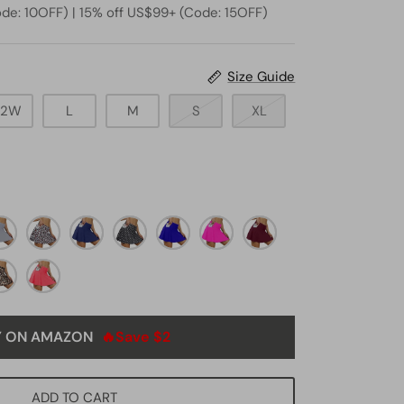
de: 10OFF) | 15% off US$99+ (Code: 15OFF)
Size Guide
22W
L
M
S
XL
ey4
White
navy
black
royal
neon
deep
leopard
blue5
dot8
blue1
pink4
burgundy
opard3
red1
Y ON AMAZON
🔥Save $2
ADD TO CART