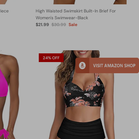
iece
High Waisted Swimskirt Built-In Brief For
Women's Swimwear-Black
$21.99
$30.99
Sale
24% OFF