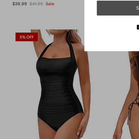
$39.99
$41.99
Sale
$31.99
From
S
5% OFF
13% OFF