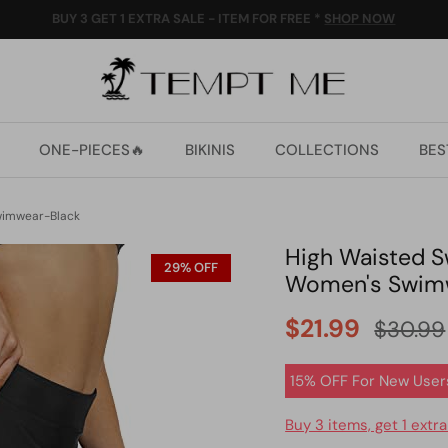
ALL ORDERS 10% OFF OVER US$59 (CODE:10OFF)
ONE-PIECES🔥
BIKINIS
COLLECTIONS
BES
Swimwear-Black
High Waisted Sw
29% OFF
Women's Swim
$21.99
$30.99
15% OFF For New User
Buy 3 items, get 1 extra