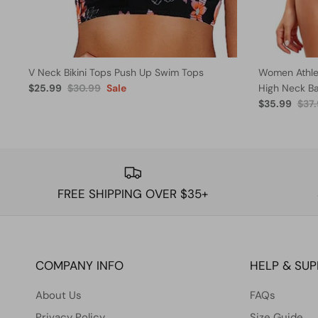
V Neck Bikini Tops Push Up Swim Tops
Women Athlet
$25.99
$30.99
Sale
High Neck B
$35.99
$37
FREE SHIPPING OVER $35+
COMPANY INFO
HELP & SU
About Us
FAQs
Privacy Policy
Size Guide