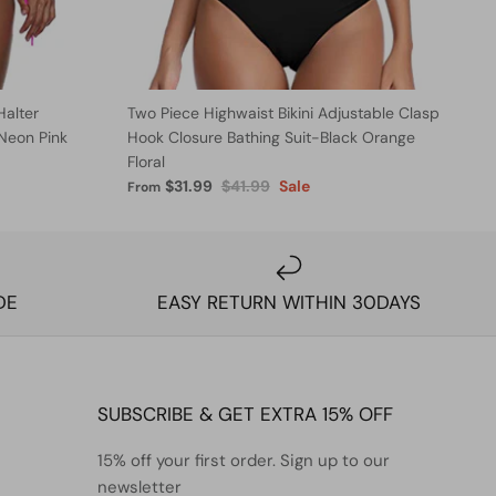
Halter
Two Piece Highwaist Bikini Adjustable Clasp
-Neon Pink
Hook Closure Bathing Suit-Black Orange
Floral
$31.99
$41.99
Sale
From
DE
EASY RETURN WITHIN 30DAYS
SUBSCRIBE & GET EXTRA 15% OFF
15% off your first order. Sign up to our
newsletter