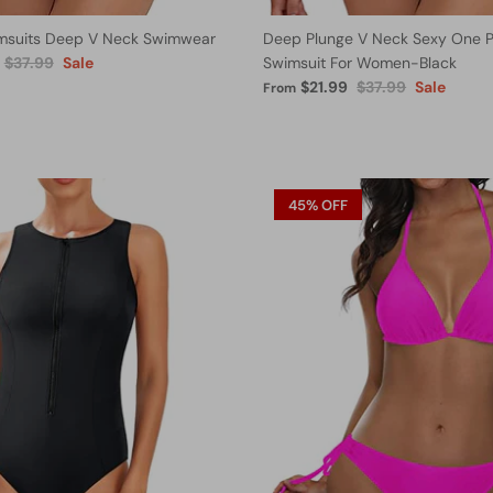
msuits Deep V Neck Swimwear
Deep Plunge V Neck Sexy One P
$37.99
Sale
Swimsuit For Women-Black
$21.99
$37.99
Sale
From
45% OFF