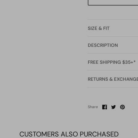
SIZE & FIT
DESCRIPTION
FREE SHIPPING $35+*
RETURNS & EXCHANG
Share
Share
Pin
Share
on
on
it
Facebook
Twitter
CUSTOMERS ALSO PURCHASED