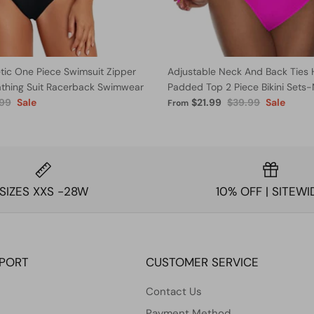
ic One Piece Swimsuit Zipper
Adjustable Neck And Back Ties 
athing Suit Racerback Swimwear
Padded Top 2 Piece Bikini Sets
.99
Sale
$21.99
$39.99
Sale
From
SIZES XXS -28W
10% OFF | SITEWI
PPORT
CUSTOMER SERVICE
Contact Us
Payment Method