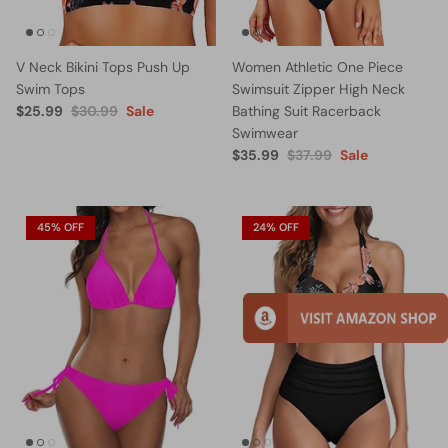
V Neck Bikini Tops Push Up
Women Athletic One Piece
Swim Tops
Swimsuit Zipper High Neck
$25.99
$30.99
Sale
Bathing Suit Racerback
Swimwear
$35.99
$37.99
Sale
45% OFF
24% OFF