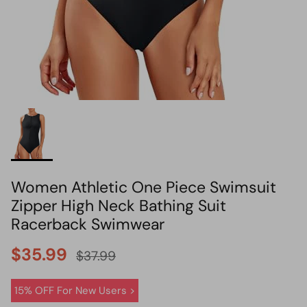
HOT PICK
BIKINI SET HOT PICK
Women Athletic One Piece Swimsuit
Zipper High Neck Bathing Suit
Racerback Swimwear
$35.99
$37.99
15% OFF For New Users >