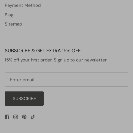
Payment Method
Blog
Sitemap
SUBSCRIBE & GET EXTRA 15% OFF
15% off your first order. Sign up to our newsletter
SUBSCRIBE