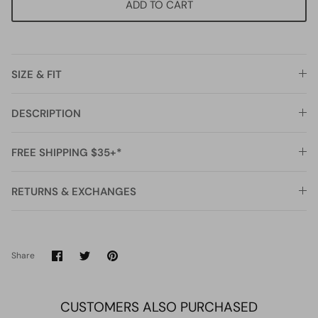
ADD TO CART
SIZE & FIT
DESCRIPTION
FREE SHIPPING $35+*
RETURNS & EXCHANGES
Share
Share
Pin
Share
on
on
it
Facebook
Twitter
CUSTOMERS ALSO PURCHASED