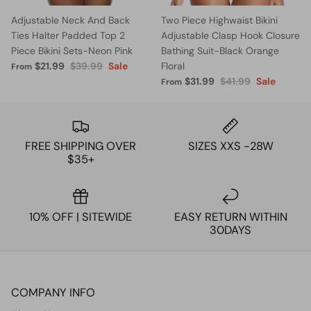
Adjustable Neck And Back
Two Piece Highwaist Bikini
Ties Halter Padded Top 2
Adjustable Clasp Hook Closure
Piece Bikini Sets-Neon Pink
Bathing Suit-Black Orange
$21.99
$39.99
Sale
Floral
From
$31.99
$41.99
Sale
From
FREE SHIPPING OVER
SIZES XXS -28W
$35+
10% OFF | SITEWIDE
EASY RETURN WITHIN
30DAYS
COMPANY INFO