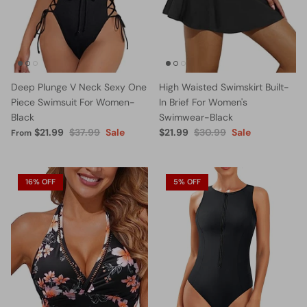
Deep Plunge V Neck Sexy One
High Waisted Swimskirt Built-
Piece Swimsuit For Women-
In Brief For Women's
Black
Swimwear-Black
$21.99
$37.99
Sale
$21.99
$30.99
Sale
From
16% OFF
5% OFF