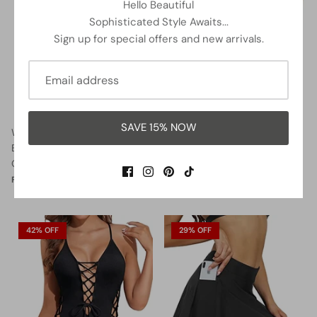
Hello Beautiful
Sophisticated Style Awaits...
Sign up for special offers and new arrivals.
SAVE 15% NOW
Women Halter Neck Push Up
Lace Up Swimsuits Deep V
Bathing Suits Tummy Control
Neck Swimwear
One Piece Swimsuits-Black
$32.99
$37.99
Sale
From
$35.99
$37.99
Sale
From
42% OFF
29% OFF