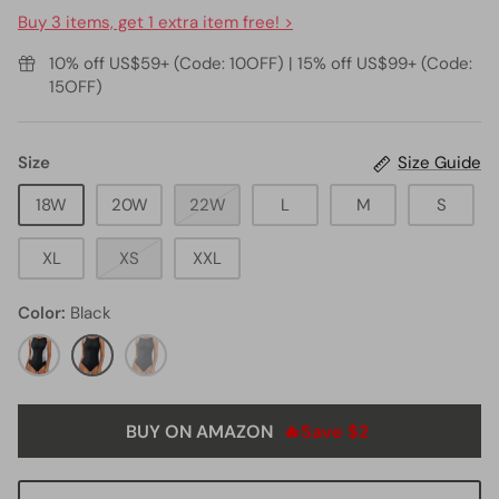
Buy 3 items, get 1 extra item free! >
10% off US$59+ (Code: 10OFF) | 15% off US$99+ (Code:
15OFF)
Size
Size Guide
18W
20W
22W
L
M
S
XL
XS
XXL
Color
Black
Black
Black
black11
Grey
Whtie
BUY ON AMAZON
🔥Save $2