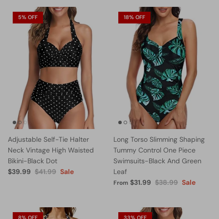
5% OFF
18% OFF
Adjustable Self-Tie Halter
Long Torso Slimming Shaping
Neck Vintage High Waisted
Tummy Control One Piece
Bikini-Black Dot
Swimsuits-Black And Green
$39.99
$41.99
Sale
Leaf
$31.99
$38.99
Sale
From
8% OFF
33% OFF