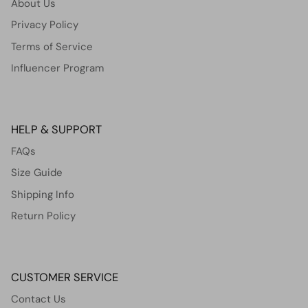
About Us
Privacy Policy
Terms of Service
Influencer Program
HELP & SUPPORT
FAQs
Size Guide
Shipping Info
Return Policy
CUSTOMER SERVICE
Contact Us