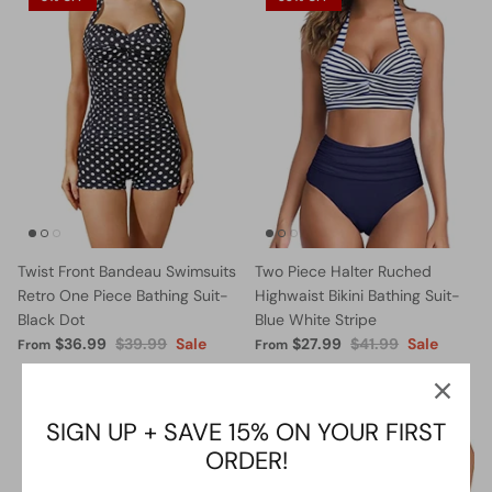
Twist Front Bandeau Swimsuits
Two Piece Halter Ruched
Retro One Piece Bathing Suit-
Highwaist Bikini Bathing Suit-
Black Dot
Blue White Stripe
$36.99
$39.99
Sale
$27.99
$41.99
Sale
From
From
5% OFF
13% OFF
SIGN UP + SAVE 15% ON YOUR FIRST
ORDER!