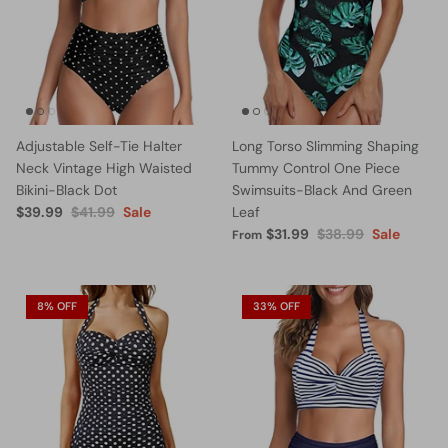
Adjustable Self-Tie Halter
Long Torso Slimming Shaping
Neck Vintage High Waisted
Tummy Control One Piece
Bikini-Black Dot
Swimsuits-Black And Green
$39.99
$41.99
Sale
Leaf
$31.99
$38.99
Sale
From
8% OFF
33% OFF