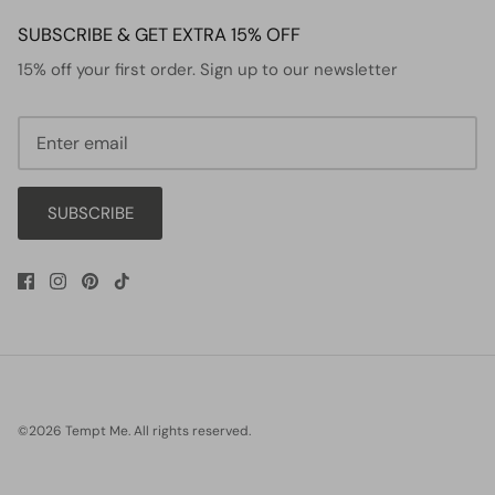
SUBSCRIBE & GET EXTRA 15% OFF
15% off your first order. Sign up to our newsletter
SUBSCRIBE
©2026
Tempt Me
.
All rights reserved.