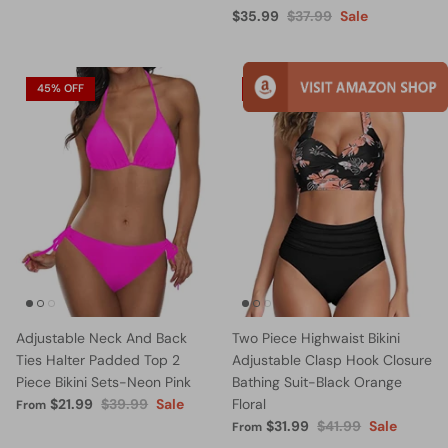
$35.99
$37.99
Sale
45% OFF
24% OFF
Adjustable Neck And Back
Two Piece Highwaist Bikini
Ties Halter Padded Top 2
Adjustable Clasp Hook Closure
Piece Bikini Sets-Neon Pink
Bathing Suit-Black Orange
$21.99
$39.99
Sale
Floral
From
$31.99
$41.99
Sale
From