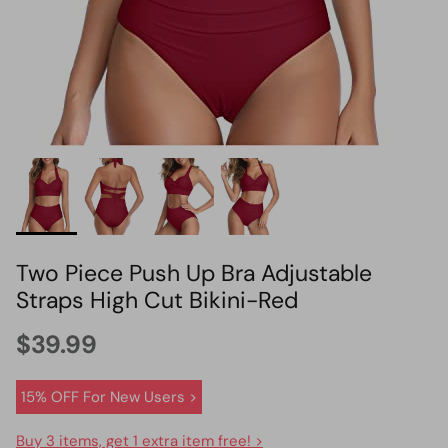
HOT PICK
BIKINI SET HOT PICK
Two Piece Push Up Bra Adjustable
Straps High Cut Bikini-Red
$39.99
15% OFF For New Users >
Buy 3 items, get 1 extra item free! >