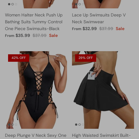
Women Halter Neck Push Up
Lace Up Swimsuits Deep V
Bathing Suits Tummy Control
Neck Swimwear
One Piece Swimsuits-Black
$32.99
$37.99
Sale
From
$35.99
$37.99
Sale
From
42% OFF
29% OFF
Deep Plunge V Neck Sexy One
High Waisted Swimskirt Built-