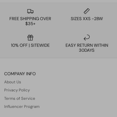
FREE SHIPPING OVER
SIZES XXS -28W
$35+
10% OFF | SITEWIDE
EASY RETURN WITHIN
30DAYS
COMPANY INFO
About Us
Privacy Policy
Terms of Service
Influencer Program