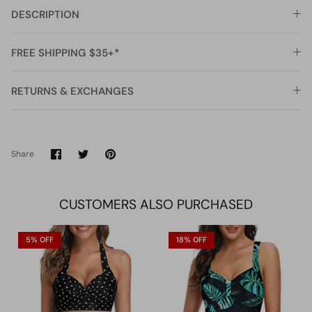
DESCRIPTION
FREE SHIPPING $35+*
RETURNS & EXCHANGES
Share
Share
Pin
Share
on
on
it
Facebook
Twitter
CUSTOMERS ALSO PURCHASED
5% OFF
18% OFF