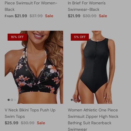
Piece Swimsuit For Women-
In Brief For Women's
Black
Swimwear-Black
$21.99
$37.99
Sale
$21.99
$30.99
Sale
From
16% OFF
5% OFF
V Neck Bikini Tops Push Up
Women Athletic One Piece
Swim Tops
Swimsuit Zipper High Neck
$25.99
$30.99
Sale
Bathing Suit Racerback
Swimwear