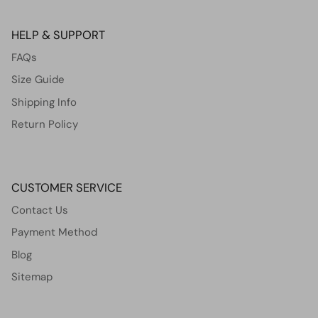
HELP & SUPPORT
FAQs
Size Guide
Shipping Info
Return Policy
CUSTOMER SERVICE
Contact Us
Payment Method
Blog
Sitemap