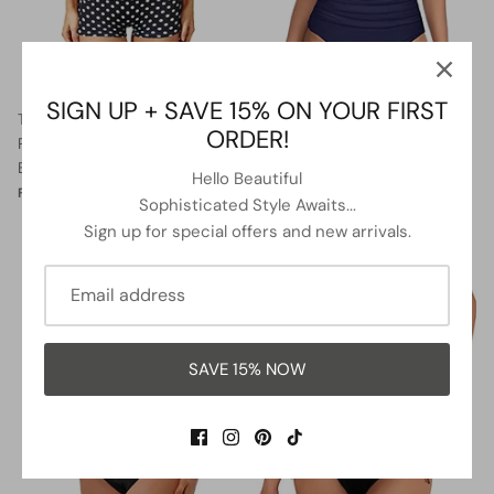
SIGN UP + SAVE 15% ON YOUR FIRST
Twist Front Bandeau Swimsuits
Two Piece Halter Ruched
ORDER!
Retro One Piece Bathing Suit-
Highwaist Bikini Bathing Suit-
Black Dot
Blue White Stripe
Hello Beautiful
$36.99
$39.99
Sale
$27.99
$41.99
Sale
From
From
Sophisticated Style Awaits...
Sign up for special offers and new arrivals.
5% OFF
13% OFF
SAVE 15% NOW