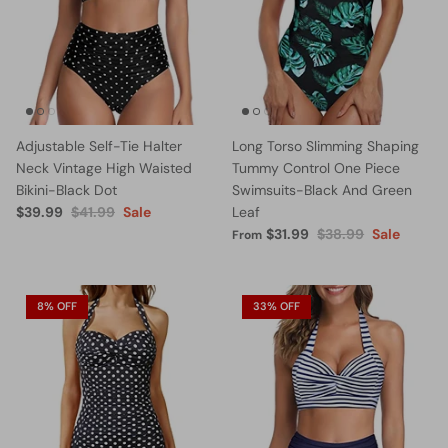
Adjustable Self-Tie Halter
Long Torso Slimming Shaping
Neck Vintage High Waisted
Tummy Control One Piece
Bikini-Black Dot
Swimsuits-Black And Green
$39.99
$41.99
Sale
Leaf
$31.99
$38.99
Sale
From
8% OFF
33% OFF