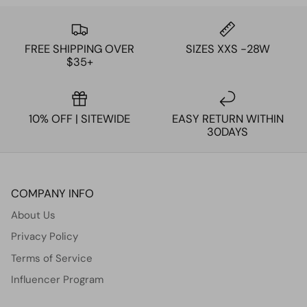
FREE SHIPPING OVER
SIZES XXS -28W
$35+
10% OFF | SITEWIDE
EASY RETURN WITHIN
30DAYS
COMPANY INFO
About Us
Privacy Policy
Terms of Service
Influencer Program