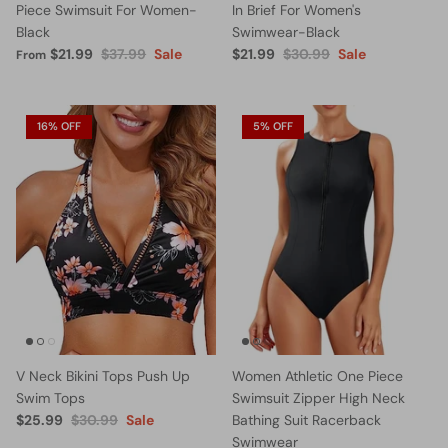
Piece Swimsuit For Women-
In Brief For Women's
Black
Swimwear-Black
$21.99
$37.99
Sale
$21.99
$30.99
Sale
From
16% OFF
5% OFF
V Neck Bikini Tops Push Up
Women Athletic One Piece
Swim Tops
Swimsuit Zipper High Neck
$25.99
$30.99
Sale
Bathing Suit Racerback
Swimwear