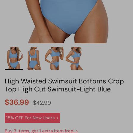
HOT PICK
BIKINI SET HOT PICK
High Waisted Swimsuit Bottoms Crop
Top High Cut Swimsuit-Light Blue
$36.99
$42.99
15% OFF For New Users >
Buy 3 items, get 1 extra item free! >