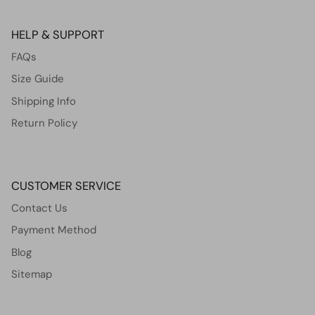
HELP & SUPPORT
FAQs
Size Guide
Shipping Info
Return Policy
CUSTOMER SERVICE
Contact Us
Payment Method
Blog
Sitemap