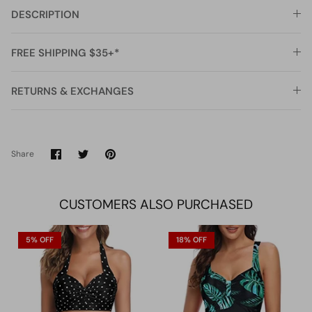
DESCRIPTION
FREE SHIPPING $35+*
RETURNS & EXCHANGES
Share
Share
Pin
Share
on
on
it
Facebook
Twitter
CUSTOMERS ALSO PURCHASED
5% OFF
18% OFF