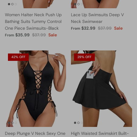
Women Halter Neck Push Up
Lace Up Swimsuits Deep V
Bathing Suits Tummy Control
Neck Swimwear
One Piece Swimsuits-Black
$32.99
$37.99
Sale
From
$35.99
$37.99
Sale
From
42% OFF
29% OFF
Deep Plunge V Neck Sexy One
High Waisted Swimskirt Built-