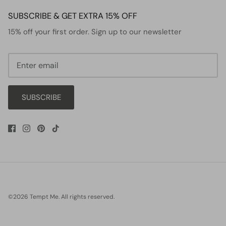
SUBSCRIBE & GET EXTRA 15% OFF
15% off your first order. Sign up to our newsletter
SUBSCRIBE
©2026
Tempt Me
.
All rights reserved.