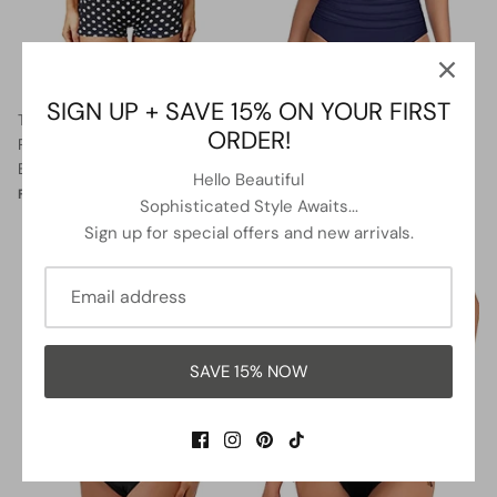
SIGN UP + SAVE 15% ON YOUR FIRST
Twist Front Bandeau Swimsuits
Two Piece Halter Ruched
ORDER!
Retro One Piece Bathing Suit-
Highwaist Bikini Bathing Suit-
Black Dot
Blue White Stripe
Hello Beautiful
$36.99
$39.99
Sale
$27.99
$41.99
Sale
From
From
Sophisticated Style Awaits...
Sign up for special offers and new arrivals.
5% OFF
13% OFF
SAVE 15% NOW