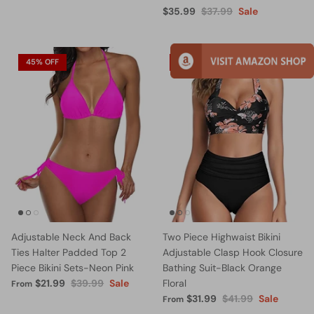
$35.99
$37.99
Sale
45% OFF
24% OFF
Adjustable Neck And Back
Two Piece Highwaist Bikini
Ties Halter Padded Top 2
Adjustable Clasp Hook Closure
Piece Bikini Sets-Neon Pink
Bathing Suit-Black Orange
$21.99
$39.99
Sale
Floral
From
$31.99
$41.99
Sale
From